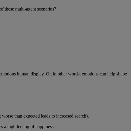
of these multi-agent scenarios?
'.
emotions human display. Or, in other words, emotions can help shape
 worse than expected leads to increased search).
s a high feeling of happiness.