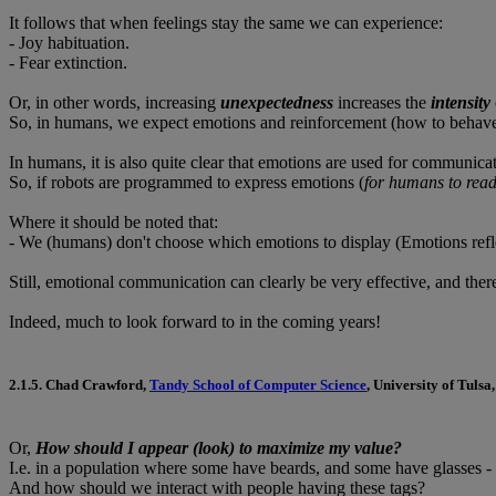
It follows that when feelings stay the same we can experience:
- Joy habituation.
- Fear extinction.
Or, in other words, increasing
unexpectedness
increases the
intensity
So, in humans, we expect emotions and reinforcement (how to behave i
In humans, it is also quite clear that emotions are used for communicat
So, if robots are programmed to express emotions (
for humans to rea
Where it should be noted that:
- We (humans) don't choose which emotions to display (Emotions reflec
Still, emotional communication can clearly be very effective, and th
Indeed, much to look forward to in the coming years!
2.1.5.
Chad Crawford
,
Tandy School of Computer Science
, University of Tulsa,
Or,
How should I appear (look) to maximize my value?
I.e. in a population where some have beards, and some have glasses 
And how should we interact with people having these tags?