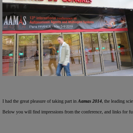
I had the great pleasure of taking part in
Aamas 2014
, the leading sci
Below you will find impressions from the conference, and links for fu