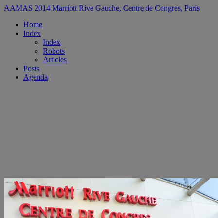
AAMAS 2014
Marriott Rive Gauche, Centre de Congres, Paris
Home
Index
Index
Robots
Articles
Posts
Agenda