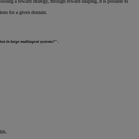
oosing a reward strategy, through reward shaping, it is possible to
ions for a given domain.
ion in large multiagent systems?
''.
lds.