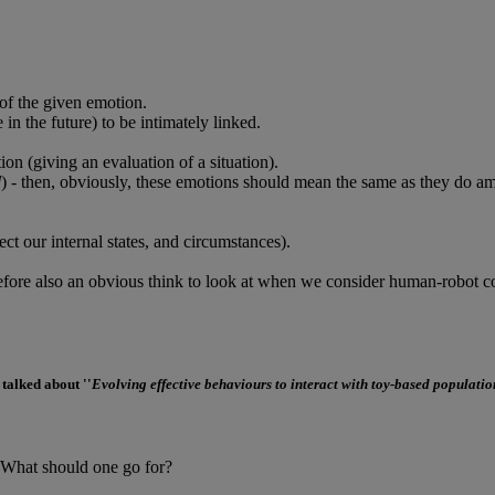
of the given emotion.
n the future) to be intimately linked.
ion (giving an evaluation of a situation).
d
) - then, obviously, these emotions should mean the same as they do
t our internal states, and circumstances).
erefore also an obvious think to look at when we consider human-robot 
 talked about ''
Evolving effective behaviours to interact with toy-based populatio
- What should one go for?