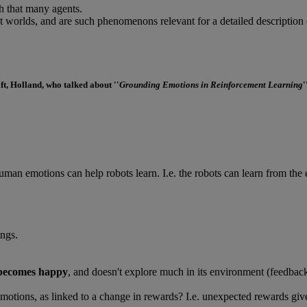
th that many agents.
nt worlds, and are such phenomenons relevant for a detailed description 
lft, Holland, who talked about ''
Grounding Emotions in Reinforcement Learning
'
an emotions can help robots learn. I.e. the robots can learn from the 
ngs.
becomes happy
, and doesn't explore much in its environment (feedback
emotions, as linked to a change in rewards? I.e. unexpected rewards give