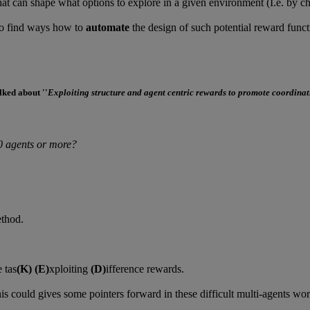
hat can shape what options to explore in a given environment (I.e. by ch
to find ways how to
automate
the design of such potential reward funct
lked about ''
Exploiting structure and agent centric rewards to promote coordinat
0 agents or more?
ethod.
 tas
(K)
(E)
xploiting
(D)
ifference rewards.
is could gives some pointers forward in these difficult multi-agents wor