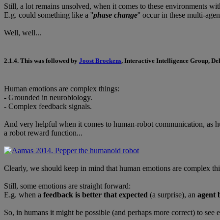
Still, a lot remains unsolved, when it comes to these environments wi
E.g. could something like a ''
phase change
'' occur in these multi-age
Well, well...
2.1.4.
This was followed by
Joost Broekens
, Interactive Intelligence Group, De
Human emotions are complex things:
- Grounded in neurobiology.
- Complex feedback signals.
And very helpful when it comes to human-robot communication, as hum
a robot reward function...
Clearly, we should keep in mind that human emotions are complex thi
Still, some emotions are straight forward:
E.g. when a
feedback is better that expected
(a surprise), an
agent 
So, in humans it might be possible (and perhaps more correct) to see 