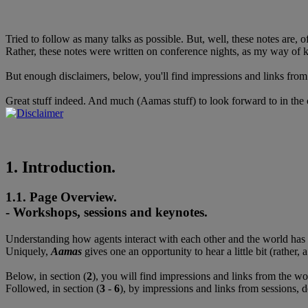
Tried to follow as many talks as possible. But, well, these notes are, 
Rather, these notes were written on conference nights, as my way of ke
But enough disclaimers, below, you'll find impressions and links from 
Great stuff indeed. And much (Aamas stuff) to look forward to in the
1. Introduction.
1.1. Page Overview.
- Workshops, sessions and keynotes.
Understanding how agents interact with each other and the world has be
Uniquely,
Aamas
gives one an opportunity to hear a little bit (rather
Below, in section (
2
), you will find impressions and links from the w
Followed, in section (
3
-
6
), by impressions and links from sessions,