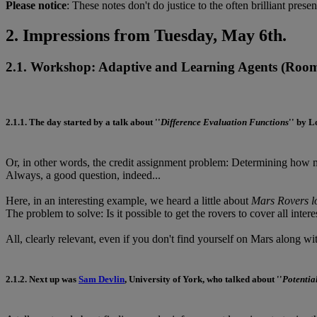
Please notice
: These notes don't do justice to the often brilliant presen
2. Impressions from Tuesday, May 6th.
2.1. Workshop: Adaptive and Learning Agents
(Room:
2.1.1.
The day started by a talk about ''
Difference Evaluation Functions
'' by
L
Or, in other words, the credit assignment problem: Determining how mu
Always, a good question, indeed...
Here, in an interesting example, we heard a little about
Mars Rovers lo
The problem to solve: Is it possible to get the rovers to cover all inter
All, clearly relevant, even if you don't find yourself on Mars along wit
2.1.2.
Next up was
Sam Devlin
, University of York, who talked about ''
Potentia