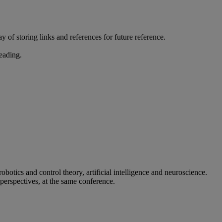
 of storing links and references for future reference.
reading.
otics and control theory, artificial intelligence and neuroscience.
 perspectives, at the same conference.