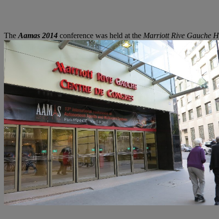
The
Aamas 2014
conference was held at the
Marriott Rive Gauche H