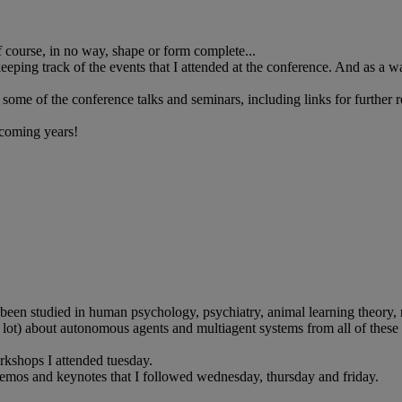
of course, in no way, shape or form complete...
eping track of the events that I attended at the conference. And as a way
some of the conference talks and seminars, including links for further 
 coming years!
en studied in human psychology, psychiatry, animal learning theory, rob
, a lot) about autonomous agents and multiagent systems from all of these
orkshops I attended tuesday.
 demos and keynotes that I followed wednesday, thursday and friday.