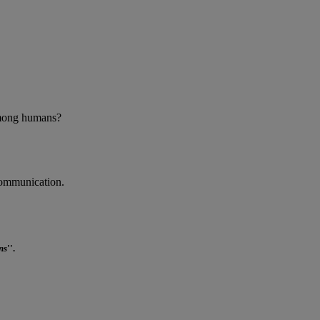
 among humans?
communication.
ns
''.