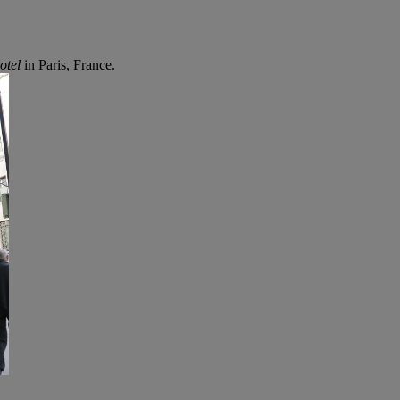
otel
in Paris, France.