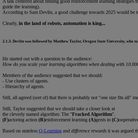
A talk centered about finding good reinforcement learning strategies t
guide the learning).
According to Sam Devlin, a good challenge towards 2025 would be 
Clearly,
in the land of robots, automation is king...
2.1.3.
Devlin was followed by
Matthew Taylor
, Oregon State University, who ta
He started out with a question to the audience:
How do you scale your learning algorithms when dealing with 10.00
Members of the audience suggested that we should:
- Use clusters of agents.
- Hierarchy of agents.
Still, all agreed (sort of) that there is probably not "one size fits all" m
Still, Taylor suggested that we should take a closer look at
the cleverly named algorithm: The ''
Fracked Algorithm
''.
(F)
actoring action
(R)
einforcement learning
(A)
gents in
(C)
ooperative
Based on stateless
Q-Learning
and
difference rewards
it was argued th