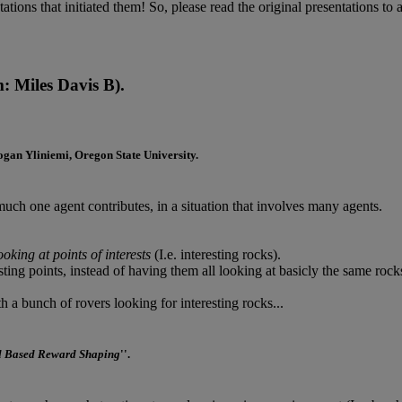
tations that initiated them! So, please read the original presentations to a
 Miles Davis B).
ogan Yliniemi
, Oregon State University.
ch one agent contributes, in a situation that involves many agents.
oking at points of interests
(I.e. interesting rocks).
esting points, instead of having them all looking at basicly the same rock
h a bunch of rovers looking for interesting rocks...
l Based Reward Shaping
''.