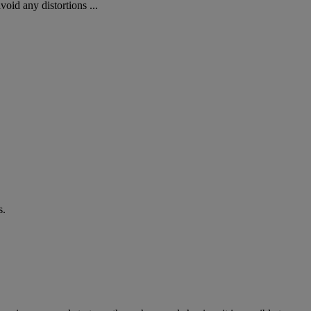
void any distortions ...
s.