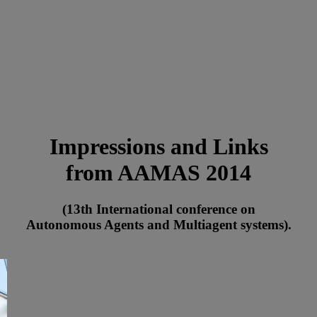
Impressions and Links
from AAMAS 2014
(13th International conference on
Autonomous Agents and Multiagent systems).