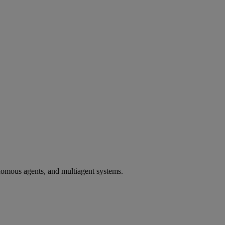
utonomous agents, and multiagent systems.