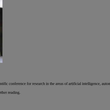
entific conference for research in the areas of artificial intelligence, a
rther reading.